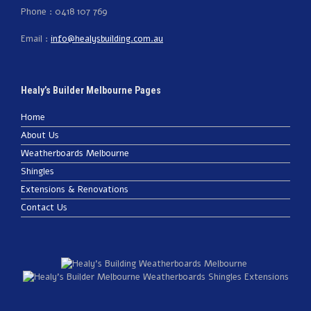
Phone : 0418 107 769
Email :
info@healysbuilding.com.au
Healy’s Builder Melbourne Pages
Home
About Us
Weatherboards Melbourne
Shingles
Extensions & Renovations
Contact Us