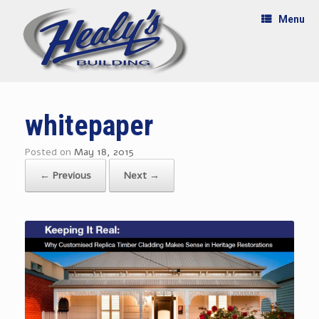
Menu
whitepaper
Posted on
May 18, 2015
← Previous
Next →