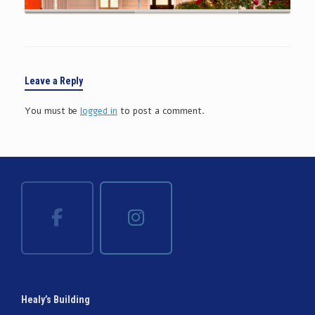
Leave a Reply
You must be
logged in
to post a comment.
Healy’s Building