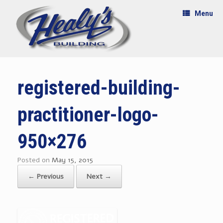
Menu
registered-building-
practitioner-logo-
950×276
Posted on
May 15, 2015
← Previous
Next →