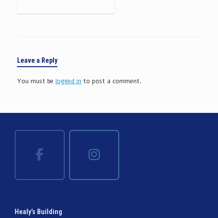
Leave a Reply
You must be
logged in
to post a comment.
Healy’s Building