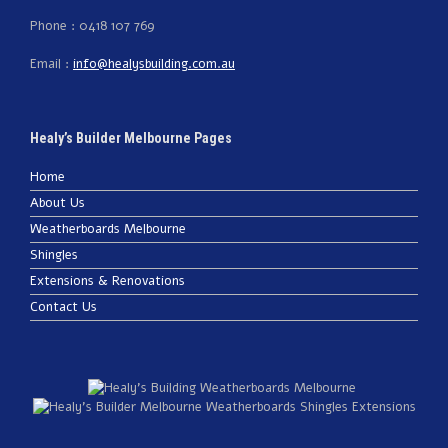
Phone : 0418 107 769
Email :
info@healysbuilding.com.au
Healy’s Builder Melbourne Pages
Home
About Us
Weatherboards Melbourne
Shingles
Extensions & Renovations
Contact Us