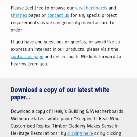
Please feel free to browse our
weatherboards
and
shingles
pages or
contact us
for any special project
requirements as we can generally manufacture to
order.
If you have any questions or queries, or would like to
express an interest in our products, please visit the
contact us page
and get in touch. We look forward to
hearing from you.
Download a copy of our latest white
paper…
Download a copy of Healy's Building & Weatherboards
Melbourne latest white paper "Keeping It Real: Why
Customised Replica Timber Cladding Makes Sense in
Heritage Restorations" by
clicking here
or by clicking