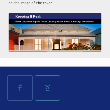
on the image of the cover.