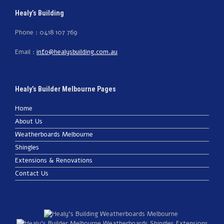
Healy’s Building
Phone : 0418 107 769
Email :
info@healysbuilding.com.au
Healy’s Builder Melbourne Pages
Home
About Us
Weatherboards Melbourne
Shingles
Extensions & Renovations
Contact Us