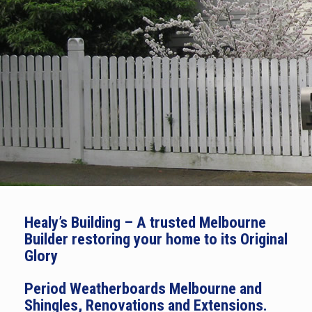
Healy’s Building – A trusted Melbourne
Builder restoring your home to its Original
Glory
Period Weatherboards Melbourne and
Shingles, Renovations and Extensions.