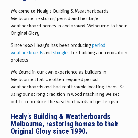
Welcome to Healy's Building & Weatherboards
Melbourne, restoring period and heritage
weatherboard homes in and around Melbourne to their
Original Glory.
Since 1990 Healy's has been producing
period
weatherboards
and
shingles
for building and renovation
projects.
We found in our own experience as builders in
Melbourne that we often required period
weatherboards and had real trouble locating them. So
using our strong tradition in wood machining we set
out to reproduce the weatherboards of yesteryear.
Healy's Building & Weatherboards
Melbourne, restoring homes to their
Original Glory since 1990.