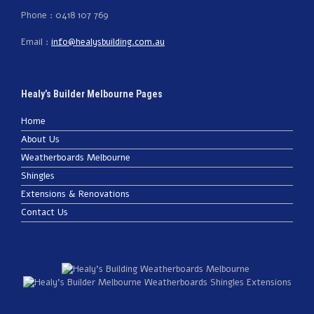
Phone : 0418 107 769
Email :
info@healysbuilding.com.au
Healy’s Builder Melbourne Pages
Home
About Us
Weatherboards Melbourne
Shingles
Extensions & Renovations
Contact Us