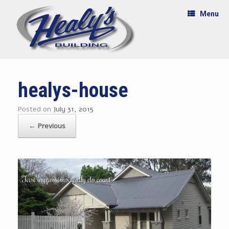
Menu
healys-house
Posted on
July 31, 2015
← Previous