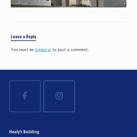
Leave a Reply
You must be
logged in
to post a comment.
Healy’s Building